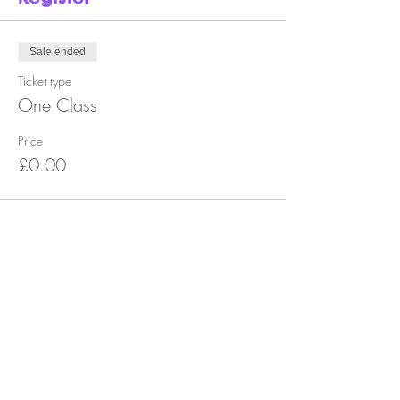
Sale ended
Ticket type
One Class
Price
£0.00