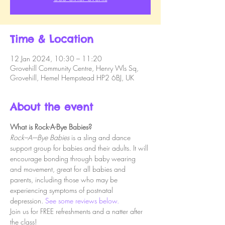
Time & Location
12 Jan 2024, 10:30 – 11:20
Grovehill Community Centre, Henry Wls Sq,
Grovehill, Hemel Hempstead HP2 6BJ, UK
About the event
What is Rock-A-Bye Babies?
Rock–A–-Bye Babies
 is a sling and dance 
support group for babies and their adults. It will 
encourage bonding through baby wearing 
and movement, great for all babies and 
parents, including those who may be 
experiencing symptoms of postnatal 
depression. 
See some reviews below.
Join us for FREE refreshments and a natter after 
the class!