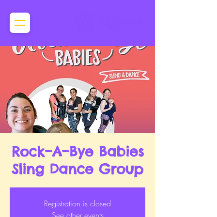
Rock–A–Bye Babies
Sling Dance Group
Registration is closed
See other events