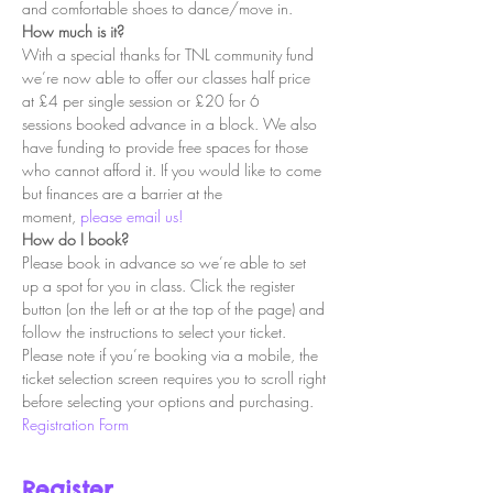
and comfortable shoes to dance/move in.
How much is it?
With a special thanks for TNL community fund 
we’re now able to offer our classes half price 
at £4 per single session or £20 for 6 
sessions booked advance in a block. We also 
have funding to provide free spaces for those 
who cannot afford it. If you would like to come 
but finances are a barrier at the 
moment, 
please email us!
How do I book?
Please book in advance so we’re able to set 
up a spot for you in class. Click the register 
button (on the left or at the top of the page) and 
follow the instructions to select your ticket. 
Please note if you’re booking via a mobile, the 
ticket selection screen requires you to scroll right 
before selecting your options and purchasing.
Registration Form
Register