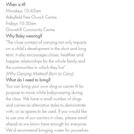
When is it?
Mondays 10:45am
Adeyfield Free Church Centre
Fridays 10:30am
Grovehill Community Centre
Why Baby wearing?
"The close contact of carrying not only impacts 
on a child's development in the short and long 
term, it also encourages closer, healthier and 
happier relationships for the whole family and 
the communities in which they live"
(Why Carrying Matters? Born to Carry)
What do I need to bring?
You can bring your own sling or carrier fit for 
purpose to move whilst babywearing during 
the class. We have a small number of slings 
and carries as alternative styles to demonstrate 
with, or as spares to be used. If you would like 
to use one of our carriers in class, please email 
ahead so we know have enough for everyone. 
We’d recommend bringing water for yourselves 