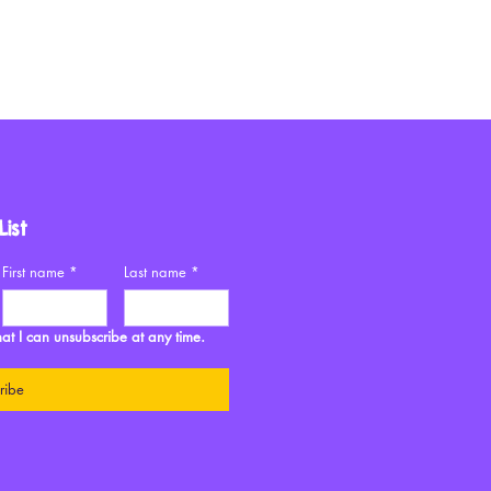
ist
First name
*
Last name
*
at I can unsubscribe at any time. 
ribe