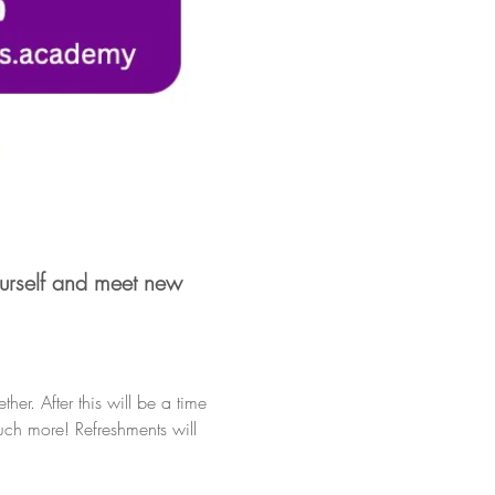
urself and meet new 
er. After this will be a time 
uch more! Refreshments will 