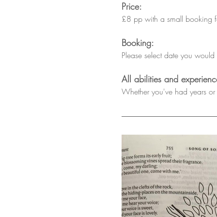
Price:
£8 pp with a small booking fee
Booking:
Please select date you would l
All abilities and experie
Whether you've had years or n