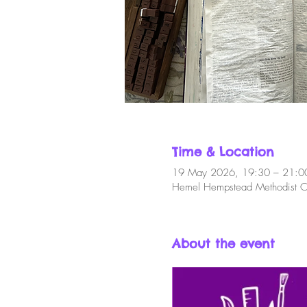
Time & Location
19 May 2026, 19:30 – 21:0
Hemel Hempstead Methodist C
About the event