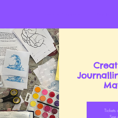
Classes & Workshops
Collaboration
Creat
Journall
Ma
Tickets 
See 