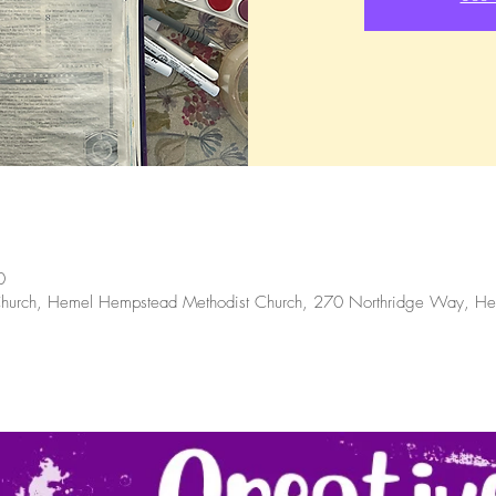
0
hurch, Hemel Hempstead Methodist Church, 270 Northridge Way, 