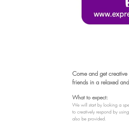
Come and get creative 
friends in a relaxed an
What to expect:
We will start by looking a spe
to creatively respond by usin
also be provided.