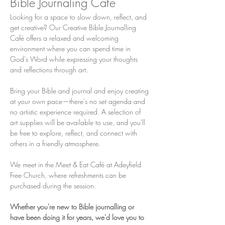
Bible Journaling Cafe
Looking for a space to slow down, reflect, and 
get creative? Our Creative Bible Journalling 
Café offers a relaxed and welcoming 
environment where you can spend time in 
God's Word while expressing your thoughts 
and reflections through art.
Bring your Bible and journal and enjoy creating 
at your own pace—there's no set agenda and 
no artistic experience required. A selection of 
art supplies will be available to use, and you'll 
be free to explore, reflect, and connect with 
others in a friendly atmosphere.
We meet in the Meet & Eat Café at Adeyfield 
Free Church, where refreshments can be 
purchased during the session.
Whether you're new to Bible journalling or 
have been doing it for years, we'd love you to 