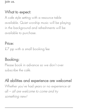
join us.
What to expect:
A cafe style setting with a resource table 
available. Quiet worship music will be playing 
in the background and refreshments will be 
available to purchase.
Price:
£7 pp with a small booking fee
Booking:
Please book in advance so we don't over 
subscribe the café.
All abilities and experience are welcome!
Whether you've had years or no experience at 
all – 
all are welcome to come and try 
something new!