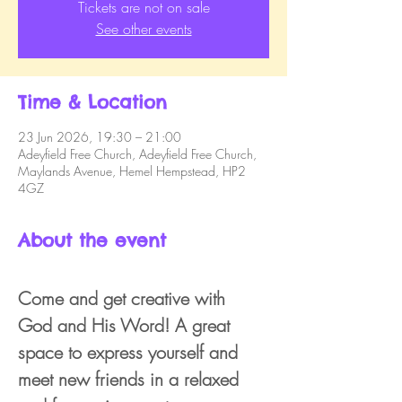
Tickets are not on sale
See other events
Time & Location
23 Jun 2026, 19:30 – 21:00
Adeyfield Free Church, Adeyfield Free Church,
Maylands Avenue, Hemel Hempstead, HP2
4GZ
About the event
Come and get creative with 
God and His Word! A great 
space to express yourself and 
meet new friends in a relaxed 