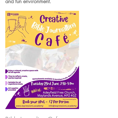
and fun environment.