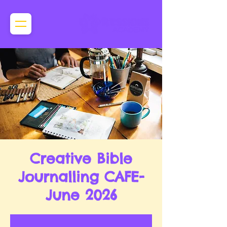
Creative Bible
Journalling CAFE-
June 2026