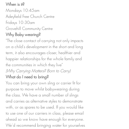
When is it?
Mondays 10:45am
Adeyfield Free Church Centre
Fridays 10:30am
Grovehill Community Centre
Why Baby wearing?
"The close contact of carrying not only impacts 
on a child's development in the short and long 
term, it also encourages closer, healthier and 
happier relationships for the whole family and 
the communities in which they live"
(Why Carrying Matters? Born to Carry)
What do I need to bring?
You can bring your own sling or carrier fit for 
purpose to move whilst babywearing during 
the class. We have a small number of slings 
and carries as alternative styles to demonstrate 
with, or as spares to be used. If you would like 
to use one of our carriers in class, please email 
ahead so we know have enough for everyone. 
We’d recommend bringing water for yourselves 