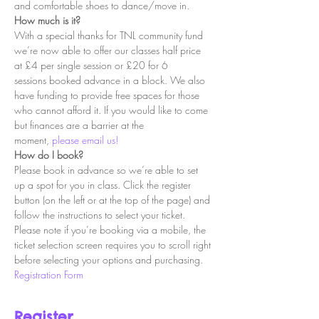
and comfortable shoes to dance/move in.
How much is it?
With a special thanks for TNL community fund 
we’re now able to offer our classes half price 
at £4 per single session or £20 for 6 
sessions booked advance in a block. We also 
have funding to provide free spaces for those 
who cannot afford it. If you would like to come 
but finances are a barrier at the 
moment, 
please email us!
How do I book?
Please book in advance so we’re able to set 
up a spot for you in class. Click the register 
button (on the left or at the top of the page) and 
follow the instructions to select your ticket. 
Please note if you’re booking via a mobile, the 
ticket selection screen requires you to scroll right 
before selecting your options and purchasing.
Registration Form
Register