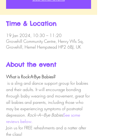
Time & Location
19 Jan 2024, 10:30 – 11:20
Grovehill Community Centre, Henry Wls Sq,
Grovehill, Hemel Hempstead HP2 6BJ, UK
About the event
What is Rock-A-Bye Babies?
 is a sling and dance support group for babies 
and their adults. It will encourage bonding 
through baby wearing and movement, great for 
all babies and parents, including those who 
may be experiencing symptoms of postnatal 
depression. 
Rock–A–-Bye Babies
See some 
reviews below.
Join us for FREE refreshments and a natter after 
the class!