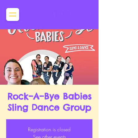
Rock–A–Bye Babies
Sling Dance Group
Registration is closed
See other events