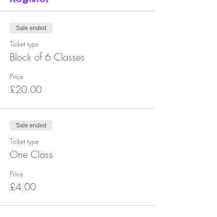
Sale ended
Ticket type
Block of 6 Classes
Price
£20.00
Sale ended
Ticket type
One Class
Price
£4.00